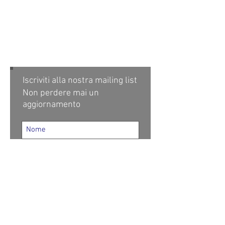
Iscriviti alla nostra mailing list
Non perdere mai un
aggiornamento
Iscriviti ora