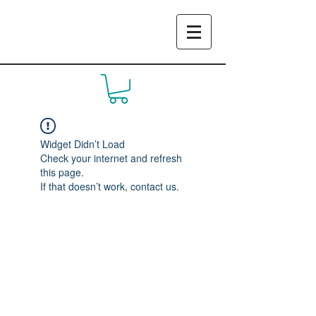
Widget Didn’t Load
Check your internet and refresh
this page.
If that doesn’t work, contact us.