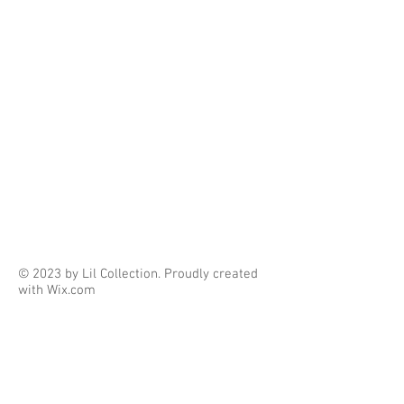
© 2023 by Lil Collection. Proudly created
with
Wix.com